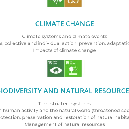
CLIMATE CHANGE
Climate systems and climate events
es, collective and individual action: prevention, adaptati
Impacts of climate change
BIODIVERSITY AND NATURAL RESOURCE
Terrestrial ecosystems
human activity and the natural world (threatened speci
otection, preservation and restoration of natural habit
Management of natural resources