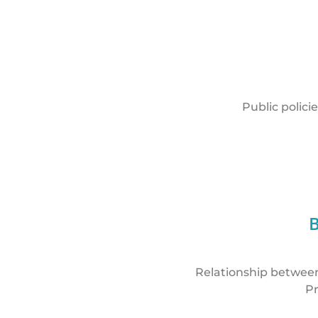
Public polici
Relationship between 
Pr