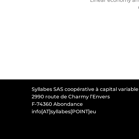
Linear economy and
Syllabes SAS coopérative à capital variable
2990 route de Charmy l’Envers
F-74360 Abondance
info[AT]syllabes[POINT]eu