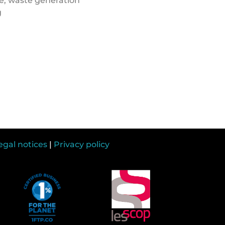
e, waste generation
g
egal notices
|
Privacy policy