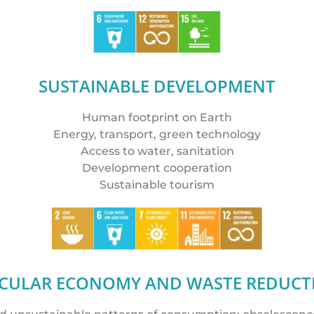
SUSTAINABLE DEVELOPMENT
Human footprint on Earth
Energy, transport, green technology
Access to water, sanitation
Development cooperation
Sustainable tourism
RCULAR ECONOMY AND WASTE REDUCT