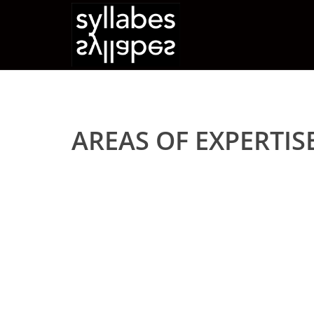
AREAS OF EXPERTIS