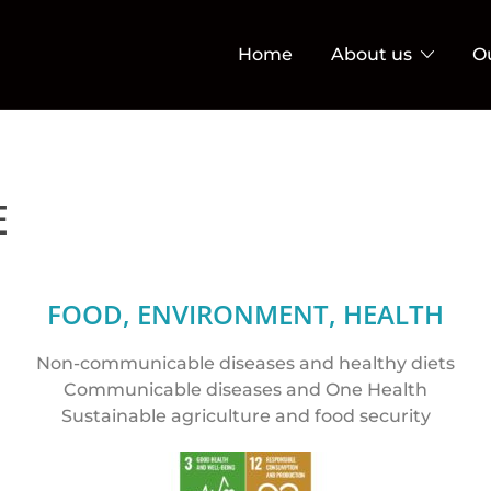
Home
About us
O
E
FOOD, ENVIRONMENT, HEALTH
Non-communicable diseases and healthy diets
Communicable diseases and One Health
Sustainable agriculture and food security