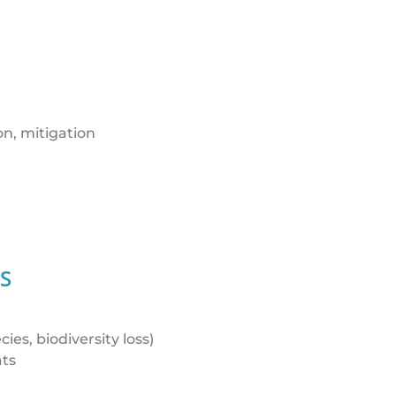
on, mitigation
S
es, biodiversity loss)
ats