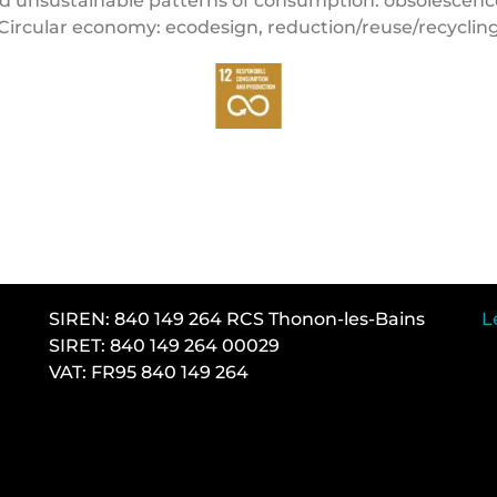
 unsustainable patterns of consumption: obsolescenc
Circular economy: ecodesign, reduction/reuse/recyclin
SIREN: 840 149 264 RCS Thonon-les-Bains
L
SIRET: 840 149 264 00029
VAT: FR95 840 149 264