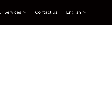
ur Services
Contact us
English