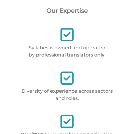
Our Expertise
Syllabes is owned and operated
by
professional translators only
.
Diversity of
experience
across sectors
and roles.