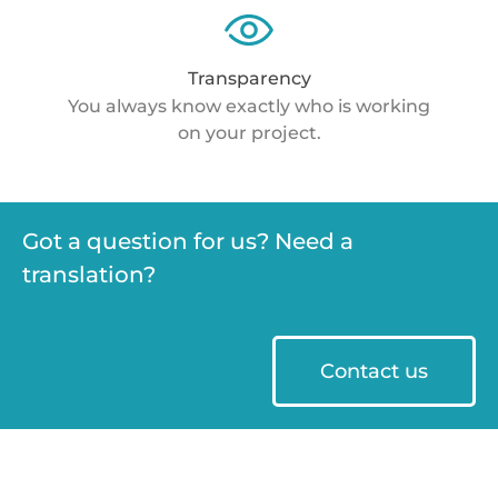
Transparency
You always know exactly who is working
on your project.
Got a question for us? Need a
translation?
Contact us