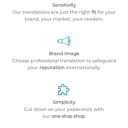
Sensitivity
Our translations are just the right
fit
for your
brand, your market, your readers.
Brand Image
Choose professional translation to safeguard
your
reputation
internationally.
Simplicity
Cut down on your paperwork with
our
one-stop shop
.