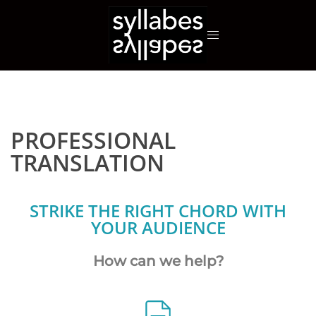
PROFESSIONAL
TRANSLATION
STRIKE THE RIGHT CHORD WITH
YOUR AUDIENCE
How can we help?