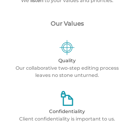
We
listen
to your values and priorities.
Our Values
Quality
Our collaborative two-step editing process
leaves no stone unturned.
Confidentiality
Client confidentiality is important to us.