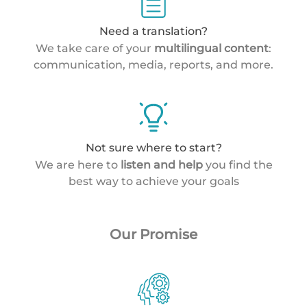
Need a translation?
We take care of your
multilingual content
:
communication, media, reports, and more.
Not sure where to start?
We are here to
listen and help
you find the
best way to achieve your goals
Our Promise