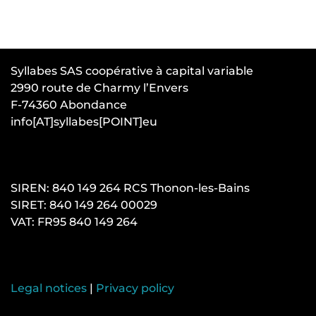
Syllabes SAS coopérative à capital variable
2990 route de Charmy l’Envers
F-74360 Abondance
info[AT]syllabes[POINT]eu
SIREN: 840 149 264 RCS Thonon-les-Bains
SIRET: 840 149 264 00029
VAT: FR95 840 149 264
Legal notices
|
Privacy policy